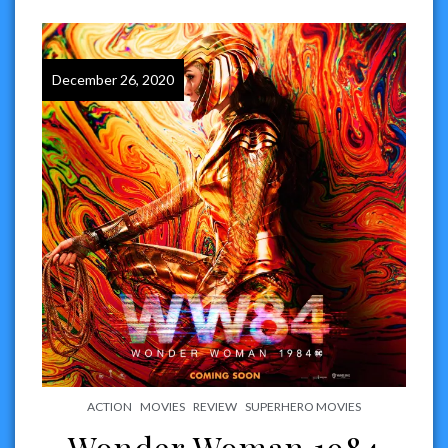
December 26, 2020
ACTION
MOVIES
REVIEW
SUPERHERO MOVIES
Wonder Woman 1984