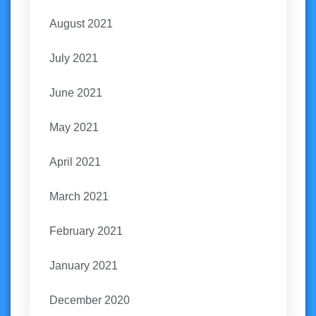
August 2021
July 2021
June 2021
May 2021
April 2021
March 2021
February 2021
January 2021
December 2020