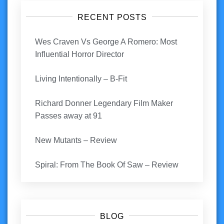
RECENT POSTS
Wes Craven Vs George A Romero: Most
Influential Horror Director
Living Intentionally – B-Fit
Richard Donner Legendary Film Maker
Passes away at 91
New Mutants – Review
Spiral: From The Book Of Saw – Review
BLOG