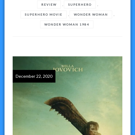
,
,
REVIEW
SUPERHERO
,
,
SUPERHERO MOVIE
WONDER WOMAN
WONDER WOMAN 1984
December 22, 2020