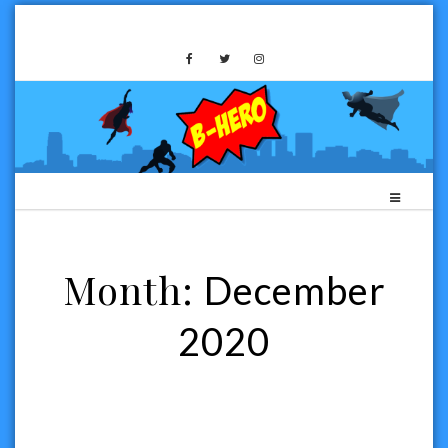
Skip
to
B-HERO MEDIA
content
Month:
December
2020