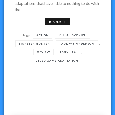
adaptations that have little to nothing to do with
the
READ MORE
Tagged
,
,
ACTION
MILLA JOVOVICH
,
,
MONSTER HUNTER
PAUL W S ANDERSON
,
,
REVIEW
TONY JAA
VIDEO GAME ADAPTATION
Posts
navigation