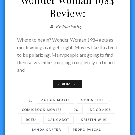
Review:
By
Tom Farley
Where to begin? Wonder Woman 1984 gets as
much wrong as it gets right. Movies like this tend
to be polarizing. Many people are going to find
themselves either jumping completely on board
and
READ MORE
Tagged
,
,
ACTION MOVIE
CHRIS PINE
,
,
,
COMICBOOK MOVIES
DC
DC COMICS
,
,
,
DCEU
GAL GADOT
KRISTIN WIIG
,
,
LYNDA CARTER
PEDRO PASCAL