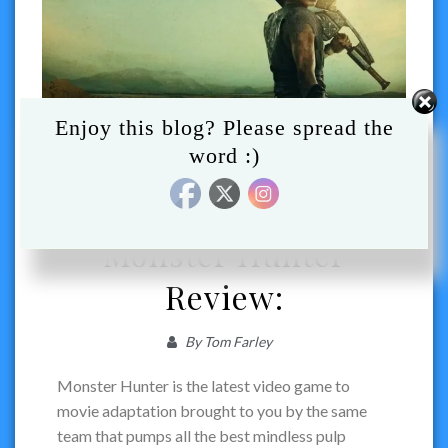
Enjoy this blog? Please spread the
word :)
ACTION
MOVIES
REVIEW
VIDEO GAME ADAPTATION
Monster Hunter
Review:
By
Tom Farley
Monster Hunter is the latest video game to
movie adaptation brought to you by the same
team that pumps all the best mindless pulp