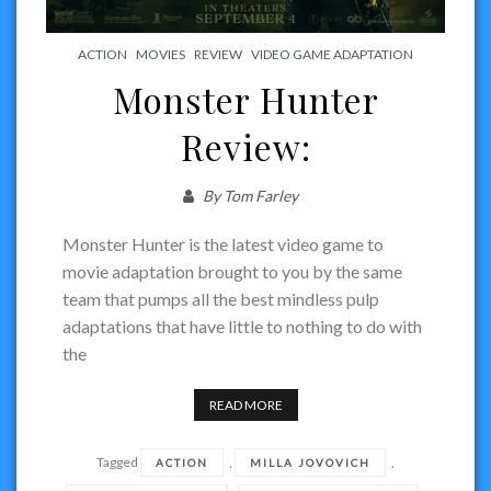
ACTION
MOVIES
REVIEW
VIDEO GAME ADAPTATION
Monster Hunter
Review:
By
Tom Farley
Monster Hunter is the latest video game to
movie adaptation brought to you by the same
team that pumps all the best mindless pulp
adaptations that have little to nothing to do with
the
READ MORE
Tagged
,
,
ACTION
MILLA JOVOVICH