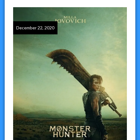
December 22, 2020