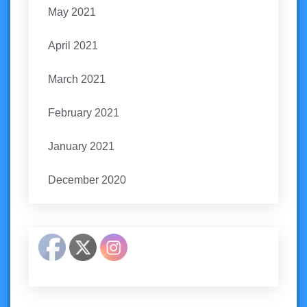
May 2021
April 2021
March 2021
February 2021
January 2021
December 2020