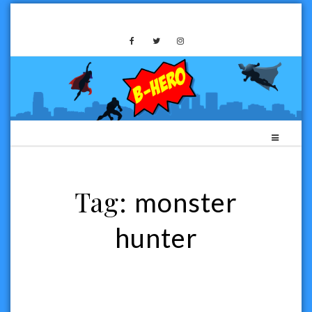
Skip
to
B-HERO MEDIA
content
Tag:
monster
hunter