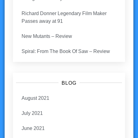
Richard Donner Legendary Film Maker
Passes away at 91
New Mutants – Review
Spiral: From The Book Of Saw – Review
BLOG
August 2021
July 2021
June 2021