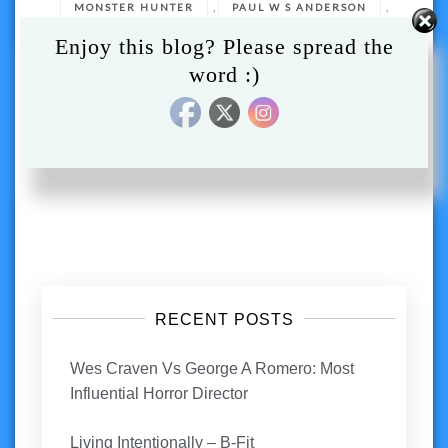
,
,
MONSTER HUNTER
PAUL W S ANDERSON
,
,
Enjoy this blog? Please spread the
REVIEW
TONY JAA
word :)
VIDEO GAME ADAPTATION
Posts
navigation
RECENT POSTS
Wes Craven Vs George A Romero: Most
Influential Horror Director
Living Intentionally – B-Fit