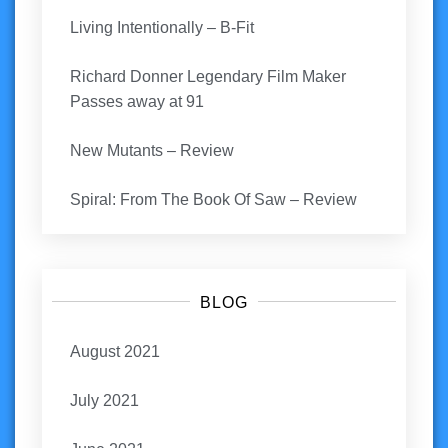
Living Intentionally – B-Fit
Richard Donner Legendary Film Maker
Passes away at 91
New Mutants – Review
Spiral: From The Book Of Saw – Review
BLOG
August 2021
July 2021