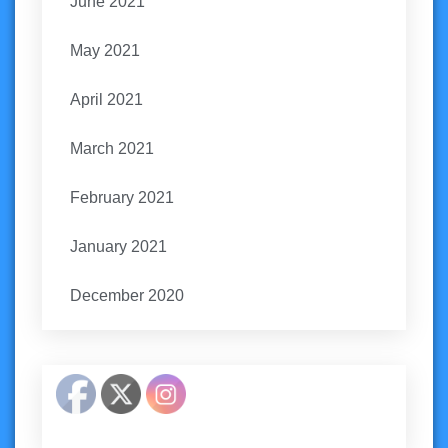
June 2021
May 2021
April 2021
March 2021
February 2021
January 2021
December 2020