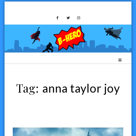
Skip
to
B-HERO MEDIA
content
Tag:
anna taylor joy