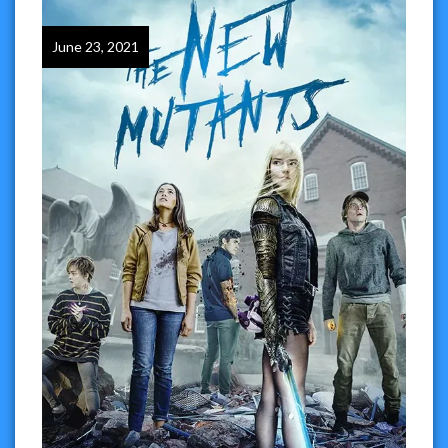
June 23, 2021