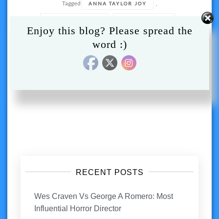
Tagged
,
ANNA TAYLOR JOY
,
,
CHARLIE HEATON
MOVIE REVIEW
Enjoy this blog? Please spread the
,
,
,
MOVIES
NEW MUTANTS
REVIEW
word :)
,
X MEN
XMEN
Posts
navigation
RECENT POSTS
Wes Craven Vs George A Romero: Most
Influential Horror Director