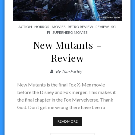
ACTION
HORROR
MOVIES
RETRO REVIEW
REVIEW
SCI-
FI
SUPERHERO MOVIES
New Mutants –
Review
By
Tom Farley
New Mutants is the final Fox X-Men movie
before the Disney and Fox merger. This makes it
the final chapter in the Fox Marvelverse. Thank
God. Don’t get me wrong there have been a
READ MORE