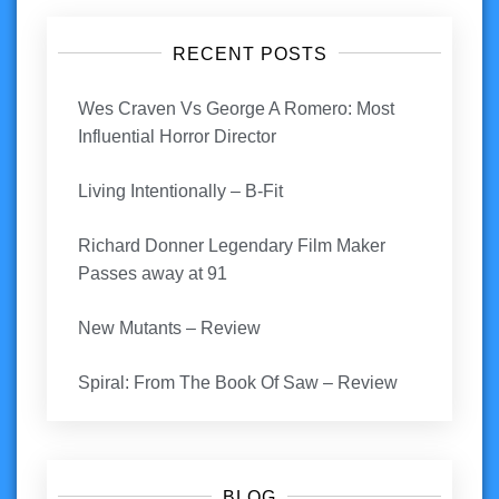
RECENT POSTS
Wes Craven Vs George A Romero: Most
Influential Horror Director
Living Intentionally – B-Fit
Richard Donner Legendary Film Maker
Passes away at 91
New Mutants – Review
Spiral: From The Book Of Saw – Review
BLOG