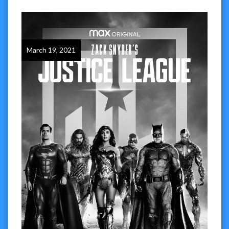
March 19, 2021