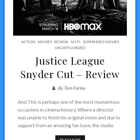
ACTION
MOVIES
REVIEW
SCI-FI
SUPERHERO MOVIES
UNCATEGORIZED
Justice League
Snyder Cut – Review
By
Tom Farley
And This is perhaps one of the most momentous
occasions in cinema history. Where a director
was unable to finish his original vision and due to
support from an amazing fan base, the studio
READ MORE