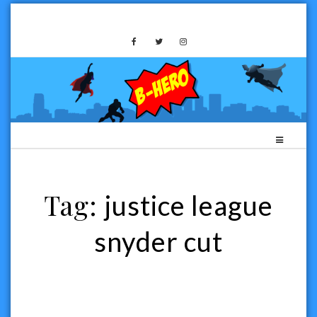
Skip
to
B-HERO MEDIA
content
Tag:
justice league
snyder cut