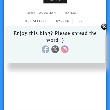
Tagged
,
,
AQUAMAN
BATMAN
,
,
,
BEN AFFLECK
CYBORG
DC
,
,
HBO MAX
JUSTICE LEAGUE
Enjoy this blog? Please spread the
,
JUSTICE LEAGUE SNYDER CUT
word :)
,
,
SNYDER CUT
SUPERMAN
THE FLASH
,
,
,
WARNER BROTHERS
WB
,
WONDER WOMAN
ZACH SNYDER
Posts
navigation