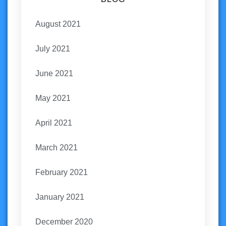
August 2021
July 2021
June 2021
May 2021
April 2021
March 2021
February 2021
January 2021
December 2020